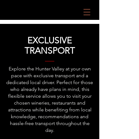
EXCLUSIVE
TRANSPORT
Explore the Hunter Valley at your own
pace with exclusive transport and a
dedicated local driver. Perfect for those
who already have plans in mind, this
flexible service allows you to visit your
chosen wineries, restaurants and
attractions while benefiting from local
knowledge, recommendations and
hassle-free transport throughout the
day.