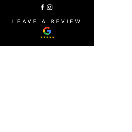
LEAVE A REVIEW