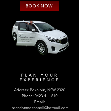
BOOK NOW
PLAN YOUR
EXPERIENCE
Address: Pokolbin, NSW 2320
Phone:
0423 411 810
Email:
brendonmoconnell@hotmail.com